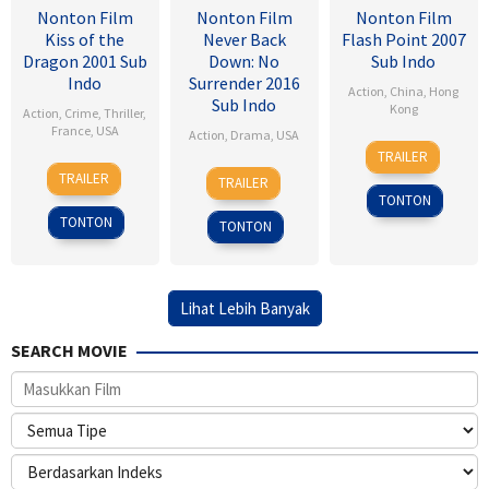
Nonton Film
Nonton Film
Nonton Film
Kiss of the
Never Back
Flash Point 2007
Dragon 2001 Sub
Down: No
Sub Indo
Indo
Surrender 2016
Action
,
China
,
Hong
Sub Indo
Kong
Action
,
Crime
,
Thriller
,
France
,
USA
Action
,
Drama
,
USA
26
Wilson
TRAILER
6
Chris
Jul
Yip
7
Larnell
TRAILER
TRAILER
Jul
Nahon
2007
Jun
Stovall
TONTON
2001
2016
TONTON
TONTON
Lihat Lebih Banyak
SEARCH MOVIE