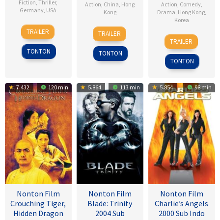
Fiction
,
Thriller
,
Action
,
China
,
Hong
Action
,
Comedy
,
Germany
,
USA
Kong
Drama
,
Hong Kong
,
Korea
30
Karyn
22
Gordon
TRAILER
TRAILER
28
Cho
Nov
Kusama
Dec
Chan
TRAILER
Dec
Jin-
2005
1994
TONTON
TONTON
2006
gyu
TONTON
7.432
120 min
5.864
113 min
5.854
98 min
Nonton Film
Nonton Film
Nonton Film
Crouching Tiger,
Blade: Trinity
Charlie’s Angels
Hidden Dragon
2004 Sub
2000 Sub Indo