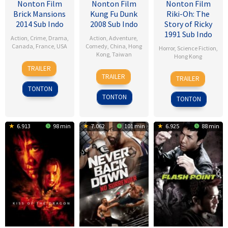
Nonton Film
Nonton Film
Nonton Film
Brick Mansions
Kung Fu Dunk
Riki-Oh: The
2014 Sub Indo
2008 Sub Indo
Story of Ricky
1991 Sub Indo
Action
,
Crime
,
Drama
,
Action
,
Adventure
,
Canada
,
France
,
USA
Comedy
,
China
,
Hong
Horror
,
Science Fiction
,
Kong
,
Taiwan
Hong Kong
22
Camille
TRAILER
7
Kevin
5
Lam
Apr
Delamarre
TRAILER
TRAILER
Feb
Chu
Oct
Nai-
2014
TONTON
2008
1991
Choi
TONTON
TONTON
6.913
98 min
7.062
101 min
6.925
88 min