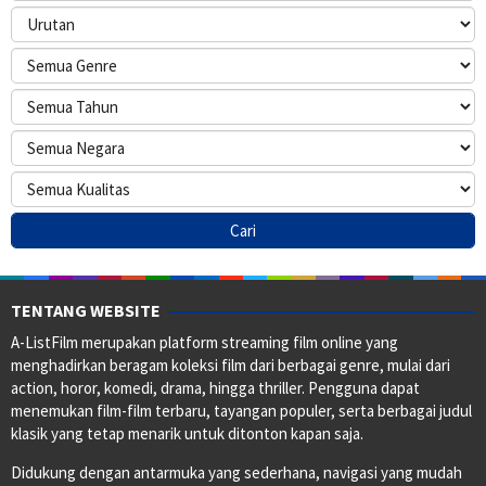
TENTANG WEBSITE
A-ListFilm merupakan platform streaming film online yang
menghadirkan beragam koleksi film dari berbagai genre, mulai dari
action, horor, komedi, drama, hingga thriller. Pengguna dapat
menemukan film-film terbaru, tayangan populer, serta berbagai judul
klasik yang tetap menarik untuk ditonton kapan saja.
Didukung dengan antarmuka yang sederhana, navigasi yang mudah