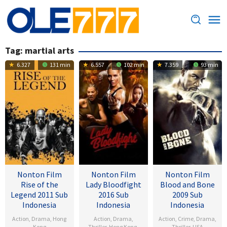
Loncat
ke
konten
Tag:
martial arts
6.327
131 min
6.557
102 min
7.359
93 min
Nonton Film
Nonton Film
Nonton Film
Rise of the
Lady Bloodfight
Blood and Bone
Legend 2011 Sub
2016 Sub
2009 Sub
Indonesia
Indonesia
Indonesia
Action
,
Drama
,
Hong
Action
,
Drama
,
Action
,
Crime
,
Drama
,
Kong
Thriller
,
Hong Kong
,
Thriller
,
USA