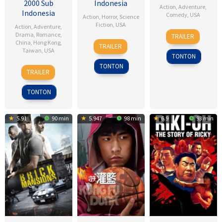
2000 Sub
Indonesia
Action
,
Adventure
,
Indonesia
Comedy
,
USA
Action
,
Horror
,
Science
Fiction
,
USA
Action
,
Adventure
,
2
McG
Drama
,
Romance
,
TRAILER
8
David
Nov
China
,
Hong Kong
,
TRAILER
Taiwan
,
USA
Dec
S.
2000
TONTON
2004
Goyer
TONTON
6
Ang
TRAILER
Jul
Lee
2000
TONTON
5.91
90 min
5.947
98 min
6.9
93 min