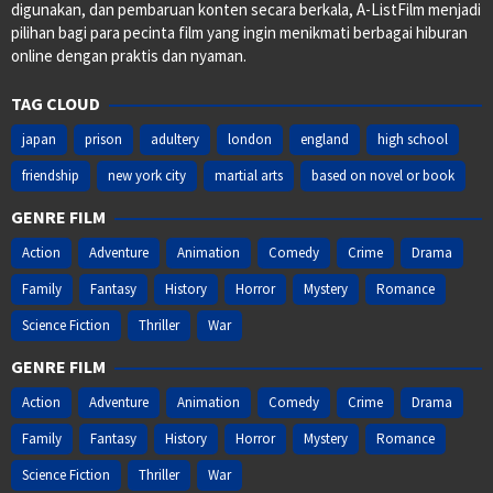
digunakan, dan pembaruan konten secara berkala, A-ListFilm menjadi
pilihan bagi para pecinta film yang ingin menikmati berbagai hiburan
online dengan praktis dan nyaman.
TAG CLOUD
japan
prison
adultery
london
england
high school
friendship
new york city
martial arts
based on novel or book
GENRE FILM
Action
Adventure
Animation
Comedy
Crime
Drama
Family
Fantasy
History
Horror
Mystery
Romance
Science Fiction
Thriller
War
GENRE FILM
Action
Adventure
Animation
Comedy
Crime
Drama
Family
Fantasy
History
Horror
Mystery
Romance
Science Fiction
Thriller
War