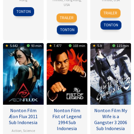
USA
20
Roy
7
Ben
TONTON
TRAILER
11
Chris
Nov
Chow
Feb
Ramsey
TRAILER
Nov
Nahon
2014
Hin-
2009
TONTON
2016
Yeung
TONTON
5.642
93 min
7.477
103 min
5.9
115 min
Nonton Film
Nonton Film
Nonton Film My
Æon Flux 2011
Fist of Legend
Wife is a
Sub Indonesia
1994 Sub
Gangster 3 2006
Indonesia
Sub Indonesia
Action
,
Science