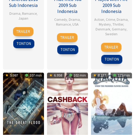
Sub Indonesia
2009 Sub
2009 Sub
Indonesia
Indonesia
Drama
,
Romance
,
Japan
Comedy
,
Drama
,
Action
,
Crime
,
Drama
,
Romance
,
USA
Mystery
,
Thriller
,
28
Sho
Denmark
,
Germany
,
TRAILER
6
Ken
Sweden
Jul
Tsukikawa
TRAILER
Feb
Kwapis
2017
TONTON
18
Daniel
2009
TRAILER
TONTON
Sep
Alfredson
2009
TONTON
5.987
107 min
6.958
102 min
8.137
115 min