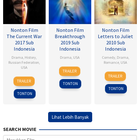
Nonton Film
Nonton Film
Nonton Film
The Current War
Breakthrough
Letters to Juliet
2017 Sub
2019 Sub
2010 Sub
Indonesia
Indonesia
Indonesia
Drama
,
History
,
Drama
,
USA
Comedy
,
Drama
,
Russian Federation
,
Romance
,
USA
USA
10
Kelly
TRAILER
13
Gary
Apr
Wolfman
TRAILER
1
Alfonso
May
Winick
2019
TRAILER
TONTON
Feb
Gomez-
2010
TONTON
2018
Rejon
TONTON
Lihat Lebih Banyak
SEARCH MOVIE