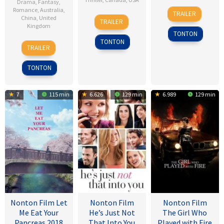
Drama
,
Fantasy
,
26
Akira
Romance
,
Australia
,
TRAILER
13
Mary
China
,
United
Apr
Kurosawa
TRAILER
Kingdom
Apr
Harron
1954
TONTON
2000
TONTON
24
Guy
TRAILER
Aug
Norris
2022
TONTON
7
115 min
6.626
129 min
6.989
129 min
Nonton Film Let
Nonton Film
Nonton Film
Me Eat Your
He’s Just Not
The Girl Who
Pancreas 2018
That Into You
Played with Fire