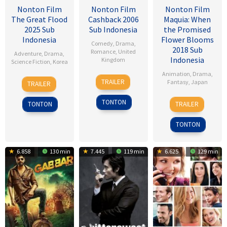
Nonton Film
Nonton Film
Nonton Film
The Great Flood
Cashback 2006
Maquia: When
2025 Sub
Sub Indonesia
the Promised
Indonesia
Flower Blooms
Comedy
,
Drama
,
2018 Sub
Romance
,
United
Adventure
,
Drama
,
Indonesia
Kingdom
Science Fiction
,
Korea
Animation
,
Drama
,
17
Sean
18
Kim
TRAILER
Fantasy
,
Japan
TRAILER
Jan
Ellis
Sep
Byung-
2007
24
Heo
2025
woo
TONTON
TONTON
TRAILER
Feb
Jong
2018
TONTON
6.858
130 min
7.445
119 min
6.625
129 min