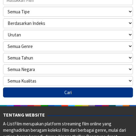
TENTANG WEBSITE
A-ListFilm merupakan platform streaming film online yang
menghadirkan beragam koleksi film dari berbagai genre, mulai dari