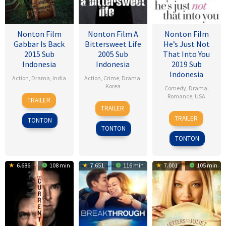
Nonton Film
Nonton Film A
Nonton Film
Gabbar Is Back
Bittersweet Life
He’s Just Not
2015 Sub
2005 Sub
That Into You
Indonesia
Indonesia
2019 Sub
Indonesia
Action
,
Drama
,
India
Action
,
Crime
,
Drama
,
Korea
Comedy
,
Drama
,
1
Radha
Romance
,
USA
TRAILER
1
Kim
May
Krishna
TRAILER
6
Ken
Apr
Jee-
2015
Jagarlamudi
TRAILER
TONTON
Feb
Kwapis
2005
woon
TONTON
2009
TONTON
6.686
108 min
7.651
116 min
7.001
105 min