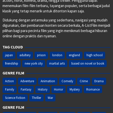
action, horor, komedi, drama, hingga thriller. Pengguna dapat
menemukan film-film terbaru, tayangan populer, serta berbagai judul
klasik yang tetap menarik untuk ditonton kapan saja.
Didukung dengan antarmuka yang sederhana, navigasi yang mudah
digunakan, dan pembaruan konten secara berkala, A-ListFilm menjadi
pilihan bagi para pecinta film yang ingin menikmati berbagai hiburan
online dengan praktis dan nyaman.
TAG CLOUD
japan
adultery
prison
london
england
high school
friendship
new york city
martial arts
based on novel or book
GENRE FILM
Action
Adventure
Animation
Comedy
Crime
Drama
Family
Fantasy
History
Horror
Mystery
Romance
Science Fiction
Thriller
War
GENRE FILM