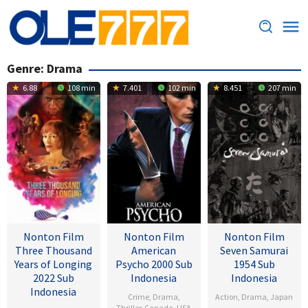
Loncat
ke
konten
Genre: Drama
6.88
108 min
7.401
102 min
8.451
207 min
Nonton Film
Nonton Film
Nonton Film
Three Thousand
American
Seven Samurai
Years of Longing
Psycho 2000 Sub
1954 Sub
2022 Sub
Indonesia
Indonesia
Indonesia
Crime
,
Drama
,
Action
,
Drama
,
Japan
Thriller
,
Canada
,
USA