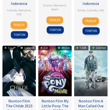
Indonesia
Indonesia
Drama
,
Romance
,
Spain
Comedy
,
Romance
,
Action
,
Comedy
,
USA
USA
22
Fernando
12
Seth
TRAILER
TRAILER
15
Cynthia
Jun
González
Jun
Rogen
TRAILER
Jun
Balfour
2012
Molina
2013
TONTON
TONTON
2023
TONTON
7.2
118 min
7.3
99 min
7.605
116 min
Nonton Film
Nonton Film My
Nonton Film A
The Childe 2023
Little Pony: The
Man Called Ove