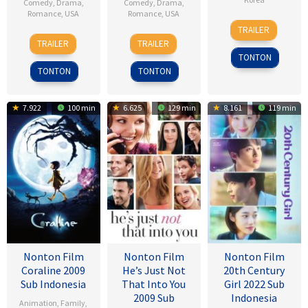
Comedy
,
Drama
,
Comedy
,
Drama
,
Romance
,
USA
Romance
,
USA
1
E.oni
TRAILER
6
Ken
6
Ken
Oct
TRAILER
TRAILER
Feb
Kwapis
Feb
Kwapis
2024
TONTON
2009
2009
TONTON
TONTON
7.922
100 min
6.625
129 min
8.161
119 min
Nonton Film
Nonton Film
Nonton Film
Coraline 2009
He’s Just Not
20th Century
Sub Indonesia
That Into You
Girl 2022 Sub
2009 Sub
Indonesia
Animation
,
Family
,