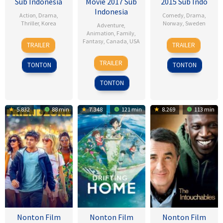
Sub Indonesia
Movie 2017 Sub
2015 Sub Indo
Indonesia
Action
,
Drama
,
Comedy
,
Drama
,
Thriller
,
Korea
Norway
,
Sweden
Adventure
,
Animation
,
Family
,
21
Kim
25
Hannes
Fantasy
,
Canada
,
USA
TRAILER
TRAILER
Jun
Hae-
Dec
Holm
5
Jayson
2023
il
2015
TRAILER
TONTON
TONTON
Oct
Thiessen
2017
TONTON
5.832
88 min
7.348
121 min
8.269
113 min
Nonton Film
Nonton Film
Nonton Film