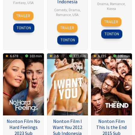
Indonesia
Fantasy
,
USA
Drama
,
Romance
,
Korea
Comedy
,
Drama
,
5
Henry
Romance
,
USA
TRAILER
6
Bang
Feb
Selick
TRAILER
6
Ken
Oct
Woo-
2009
TONTON
TRAILER
Feb
Kwapis
2022
ri
TONTON
2009
TONTON
6.678
103 min
7.5
123 min
6.235
106 min
Nonton Film No
Nonton Film I
Nonton Film
Hard Feelings
Want You 2012
This Is the End
2023 Sub
Sub Indonesia
2015 Sub