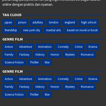
online dengan praktis dan nyaman.
TAG CLOUD
japan
prison
adultery
london
england
high school
friendship
new york city
martial arts
based on novel or book
GENRE FILM
Action
Adventure
Animation
Comedy
Crime
Drama
Family
Fantasy
History
Horror
Mystery
Romance
Science Fiction
Thriller
War
GENRE FILM
Action
Adventure
Animation
Comedy
Crime
Drama
Family
Fantasy
History
Horror
Mystery
Romance
Science Fiction
Thriller
War