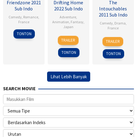
Friendzone 2021
Drifting Home
The
Sub Indo
2022 Sub Indo
Intouchables
2011 Sub Indo
Comedy
,
Romance
,
Adventure
,
France
Animation
,
Fantasy
,
Comedy
,
Drama
,
Japan
France
29
Charles
TONTON
9
Yo
2
Éric
Sep
Van
TRAILER
TRAILER
Sep
Watanabe
Nov
Toledano
2021
Tieghem
2022
2011
TONTON
TONTON
Lihat Lebih Banyak
SEARCH MOVIE