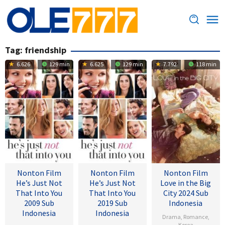
Loncat
ke
konten
Tag:
friendship
6.626
129 min
6.625
129 min
7.792
118 min
Nonton Film
Nonton Film
Nonton Film
He’s Just Not
He’s Just Not
Love in the Big
That Into You
That Into You
City 2024 Sub
2009 Sub
2019 Sub
Indonesia
Indonesia
Indonesia
Drama
,
Romance
,
Korea