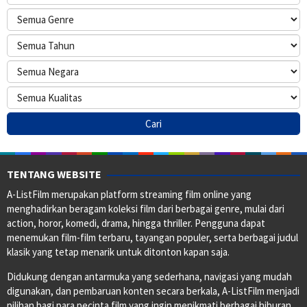
TENTANG WEBSITE
A-ListFilm merupakan platform streaming film online yang
menghadirkan beragam koleksi film dari berbagai genre, mulai dari
action, horor, komedi, drama, hingga thriller. Pengguna dapat
menemukan film-film terbaru, tayangan populer, serta berbagai judul
klasik yang tetap menarik untuk ditonton kapan saja.
Didukung dengan antarmuka yang sederhana, navigasi yang mudah
digunakan, dan pembaruan konten secara berkala, A-ListFilm menjadi
pilihan bagi para pecinta film yang ingin menikmati berbagai hiburan