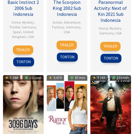
Basic Instinct 2
The Scorpion
Paranormal
2006 Sub
King 2002 Sub
Activity: Next of
Indonesia
Indonesia
Kin 2021 Sub
Indonesia
Crime
,
Mystery
,
Action
,
Adventure
,
Thriller
,
Germany
,
Fantasy
,
Germany
,
Horror
,
Mystery
,
Spain
,
United
USA
Germany
,
USA
Kingdom
,
USA
18
Chuck
29
Rob
TRAILER
TRAILER
29
Michael
Apr
Russell
Oct
Burgess
TRAILER
Mar
Caton-
2002
2021
TONTON
TONTON
2006
Jones
TONTON
7.388
111 min
5.679
97 min
7.163
121 min