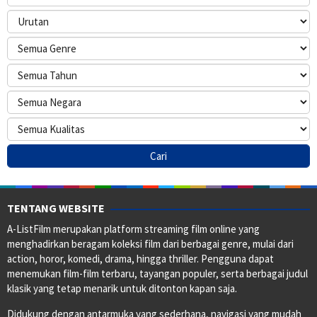
TENTANG WEBSITE
A-ListFilm merupakan platform streaming film online yang
menghadirkan beragam koleksi film dari berbagai genre, mulai dari
action, horor, komedi, drama, hingga thriller. Pengguna dapat
menemukan film-film terbaru, tayangan populer, serta berbagai judul
klasik yang tetap menarik untuk ditonton kapan saja.
Didukung dengan antarmuka yang sederhana, navigasi yang mudah