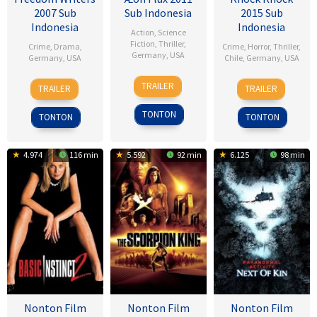
2007 Sub
Sub Indonesia
2015 Sub
Indonesia
Indonesia
Action
,
Science
Fiction
,
Thriller
,
Crime
,
Drama
,
Crime
,
Horror
,
Thriller
,
Germany
,
USA
Germany
,
USA
Chile
,
Germany
,
USA
30
Karyn
5
Richard
26
Eli
TRAILER
TRAILER
TRAILER
Nov
Kusama
Jan
LaGravenese
Jun
Roth
2005
2007
2015
TONTON
TONTON
TONTON
4.974
116 min
5.592
92 min
6.125
98 min
Nonton Film
Nonton Film
Nonton Film