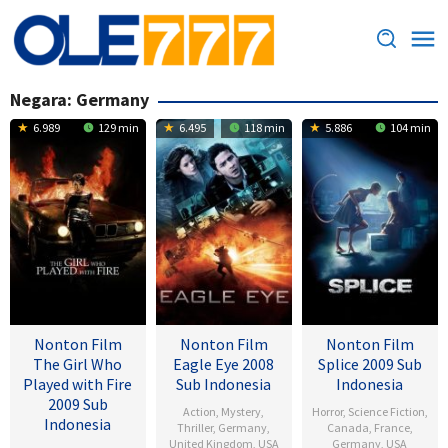
Loncat
ke
konten
Negara:
Germany
6.989
129 min
6.495
118 min
5.886
104 min
Nonton Film
Nonton Film
Nonton Film
The Girl Who
Eagle Eye 2008
Splice 2009 Sub
Played with Fire
Sub Indonesia
Indonesia
2009 Sub
Action
,
Mystery
,
Horror
,
Science Fiction
,
Indonesia
Thriller
,
Germany
,
Canada
,
France
,
United Kingdom
,
USA
Germany
,
USA