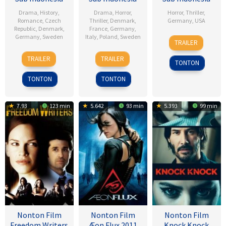
Drama
,
History
,
Drama
,
Horror
,
Horror
,
Thriller
,
Romance
,
Czech
Thriller
,
Denmark
,
Germany
,
USA
Republic
,
Denmark
,
France
,
Germany
,
Germany
,
Sweden
Italy
,
Poland
,
Sweden
30
Rob
TRAILER
May
Schmidt
29
Nikolaj
20
Richard
2003
TRAILER
TRAILER
TONTON
Mar
Arcel
May
Styles
2012
2009
TONTON
TONTON
7.93
123 min
5.642
93 min
5.393
99 min
Nonton Film
Nonton Film
Nonton Film
Freedom Writers
Æon Flux 2011
Knock Knock