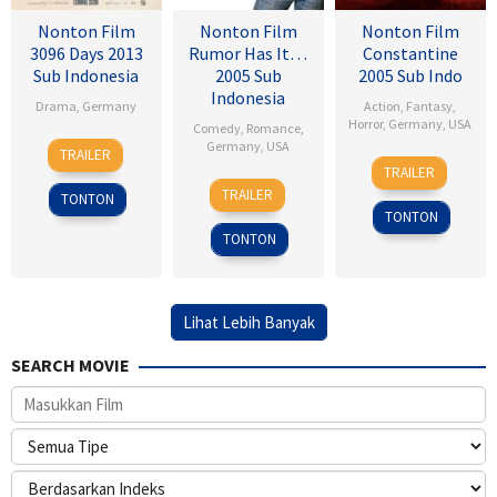
Nonton Film
Nonton Film
Nonton Film
3096 Days 2013
Rumor Has It…
Constantine
Sub Indonesia
2005 Sub
2005 Sub Indo
Indonesia
Drama
,
Germany
Action
,
Fantasy
,
Horror
,
Germany
,
USA
Comedy
,
Romance
,
21
Sherry
Germany
,
USA
TRAILER
8
Francis
Feb
Hormann
TRAILER
22
Rob
Feb
Lawrence
2013
TRAILER
TONTON
Dec
Reiner
2005
TONTON
2005
TONTON
Lihat Lebih Banyak
SEARCH MOVIE