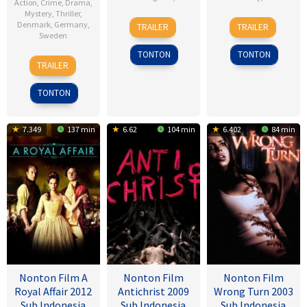
Action
,
Crime
,
Drama
,
Mystery
,
Thriller
,
25
D.J.
3
Vincenzo
Denmark
,
Germany
,
TRAILER
TRAILER
Sep
Caruso
Jun
Natali
Sweden
2008
2010
TONTON
TONTON
18
Daniel
TRAILER
Sep
Alfredson
2009
TONTON
7.349
137 min
6.62
104 min
6.402
84 min
Nonton Film A
Nonton Film
Nonton Film
Royal Affair 2012
Antichrist 2009
Wrong Turn 2003
Sub Indonesia
Sub Indonesia
Sub Indonesia