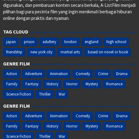
digunakan, dan pembaruan konten secara berkala, A-ListFilm menjadi
pilihan bagi para pecinta film yang ingin menikmati berbagai hiburan
online dengan praktis dan nyaman.
TAG CLOUD
japan
prison
adultery
london
england
high school
friendship
new york city
martial arts
based on novel or book
GENRE FILM
Action
Adventure
Animation
Comedy
Crime
Drama
Family
Fantasy
History
Horror
Mystery
Romance
Science Fiction
Thriller
War
GENRE FILM
Action
Adventure
Animation
Comedy
Crime
Drama
Family
Fantasy
History
Horror
Mystery
Romance
Science Fiction
Thriller
War