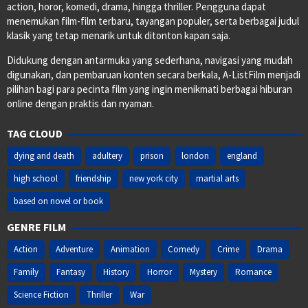
action, horor, komedi, drama, hingga thriller. Pengguna dapat
menemukan film-film terbaru, tayangan populer, serta berbagai judul
klasik yang tetap menarik untuk ditonton kapan saja.
Didukung dengan antarmuka yang sederhana, navigasi yang mudah
digunakan, dan pembaruan konten secara berkala, A-ListFilm menjadi
pilihan bagi para pecinta film yang ingin menikmati berbagai hiburan
online dengan praktis dan nyaman.
TAG CLOUD
dying and death
adultery
prison
london
england
high school
friendship
new york city
martial arts
based on novel or book
GENRE FILM
Action
Adventure
Animation
Comedy
Crime
Drama
Family
Fantasy
History
Horror
Mystery
Romance
Science Fiction
Thriller
War