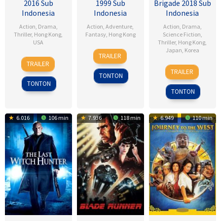
2016 Sub
1999 Sub
Brigade 2018 Sub
Indonesia
Indonesia
Indonesia
Action
,
Drama
,
Action
,
Adventure
,
Action
,
Drama
,
Thriller
,
Hong Kong
,
Fantasy
,
Hong Kong
Science Fiction
,
USA
Thriller
,
Hong Kong
,
17
Andrew
Japan
,
Korea
TRAILER
11
Chris
Jul
Lau
TRAILER
25
Kim
Nov
Nahon
1999
Wai-
TRAILER
TONTON
Jul
Jung-
2016
Keung
TONTON
2018
woo
TONTON
6.016
106 min
7.936
118 min
6.949
110 min