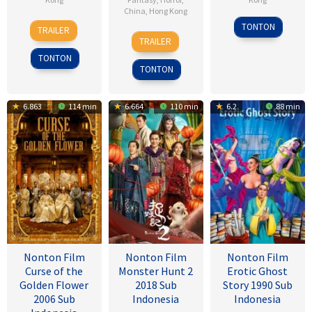
China
,
Hong Kong
19
Ken
20
Roy
TONTON
TRAILER
18
Daniel
Feb
Yip
Nov
Chow
TRAILER
Aug
Lee
2009
Wing-
2014
Hin-
TONTON
2016
Kin
Yeung
TONTON
6.863
114 min
6.664
110 min
6.2
88 min
Nonton Film
Nonton Film
Nonton Film
Curse of the
Monster Hunt 2
Erotic Ghost
Golden Flower
2018 Sub
Story 1990 Sub
2006 Sub
Indonesia
Indonesia