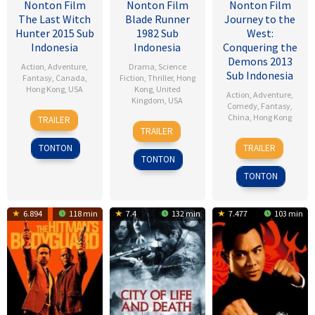
Nonton Film
Nonton Film
Nonton Film
The Last Witch
Blade Runner
Journey to the
Hunter 2015 Sub
1982 Sub
West:
Indonesia
Indonesia
Conquering the
Demons 2013
Action
,
Adventure
,
Drama
,
Science
Sub Indonesia
Fantasy
,
Canada
,
Fiction
,
Thriller
,
Hong
Hong Kong
,
USA
Kong
,
United
Action
,
Adventure
,
Kingdom
,
USA
Comedy
,
Fantasy
,
21
Breck
China
,
Hong Kong
TRAILER
25
Ridley
Oct
Eisner
TRAILER
Jun
Scott
7
Stephen
2015
TONTON
TRAILER
1982
Feb
Chow
TONTON
2013
TONTON
6.894
118 min
7.4
132 min
7.477
103 min