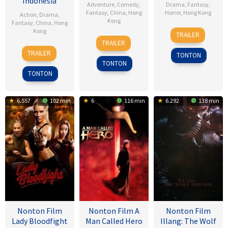
Indonesia
Adventure
,
Comedy
,
Drama
,
Fantasy
,
Fantasy
,
China
,
Hong
Horror
,
Hong Kong
Action
,
Drama
,
Kong
Fantasy
,
China
,
Hong
19
Lam
Kong
TRAILER
16
Shadow
May
Nai-
TRAILER
14
Zhang
Feb
Hung
1990
Choi
TRAILER
TONTON
Dec
Yimou
2018
TONTON
2006
TONTON
6.557
102 min
6
116 min
6.292
138 min
Nonton Film
Nonton Film A
Nonton Film
Lady Bloodfight
Man Called Hero
Illang: The Wolf