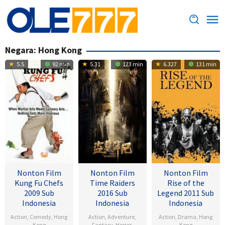
Loncat
ke
konten
Negara:
Hong Kong
5.5
92 min
5.31
123 min
6.327
131 min
Nonton Film
Nonton Film
Nonton Film
Kung Fu Chefs
Time Raiders
Rise of the
2009 Sub
2016 Sub
Legend 2011 Sub
Indonesia
Indonesia
Indonesia
Action
,
Comedy
,
Hong
Action
,
Adventure
,
Action
,
Drama
,
Hong
Kong
Fantasy
,
Horror
,
Kong