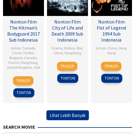
Nonton Film
Nonton Film
Nonton Film
The Hitman’s
City of Life and
Fist of Legend
Bodyguard 2017
Death 2009 Sub
1994 Sub
Sub Indonesia
Indonesia
Indonesia
Action
,
Comedy
,
Drama
,
History
,
War
,
Action
,
China
,
Hong
Crime
,
Thriller
,
China
,
Hong Kong
Kong
Bulgaria
,
Canada
,
France
,
Hong Kong
,
22
Lu
22
Gordon
TRAILER
TRAILER
United Kingdom
,
USA
Apr
Chuan
Dec
Chan
2009
1994
16
Patrick
TONTON
TONTON
TRAILER
Aug
Hughes
2017
TONTON
Lihat Lebih Banyak
SEARCH MOVIE