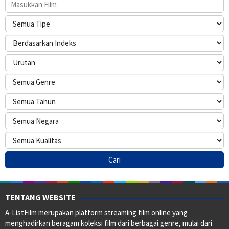
TENTANG WEBSITE
A-ListFilm merupakan platform streaming film online yang
menghadirkan beragam koleksi film dari berbagai genre, mulai dari