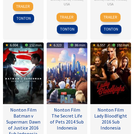
2
Elizabeth
USA
USA
TRAILER
Sep
Wood
8
Helga
8
Helga
2016
TRAILER
TRAILER
TONTON
Jun
Rossi
Jun
Rossi
2016
2016
TONTON
TONTON
6.004
152 min
6.323
86 min
6.557
102 min
Nonton Film
Nonton Film
Nonton Film
Batman v
The Secret Life
Lady Bloodfight
Superman: Dawn
of Pets 2014 Sub
2016 Sub
of Justice 2016
Indonesia
Indonesia
Sub Indonesia