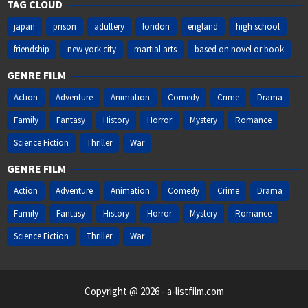
TAG CLOUD
japan
prison
adultery
london
england
high school
friendship
new york city
martial arts
based on novel or book
GENRE FILM
Action
Adventure
Animation
Comedy
Crime
Drama
Family
Fantasy
History
Horror
Mystery
Romance
Science Fiction
Thriller
War
GENRE FILM
Action
Adventure
Animation
Comedy
Crime
Drama
Family
Fantasy
History
Horror
Mystery
Romance
Science Fiction
Thriller
War
Copyright @ 2026 - a-listfilm.com