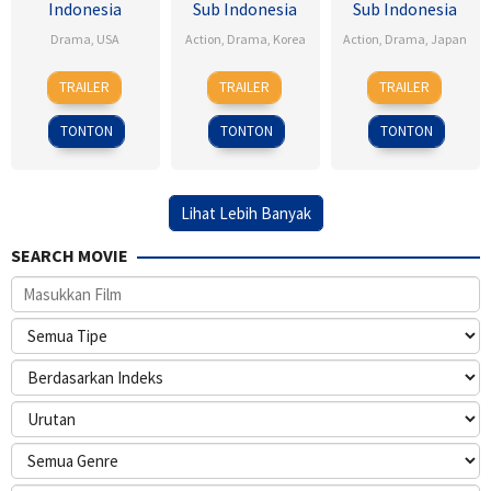
Indonesia
Sub Indonesia
Sub Indonesia
Drama
,
USA
Action
,
Drama
,
Korea
Action
,
Drama
,
Japan
17
Tim
4
Jo
8
Tomohiro
TRAILER
TRAILER
TRAILER
Nov
LaDue
May
Sung-
Oct
Kubo
2016
2016
hee
2016
TONTON
TONTON
TONTON
Lihat Lebih Banyak
SEARCH MOVIE