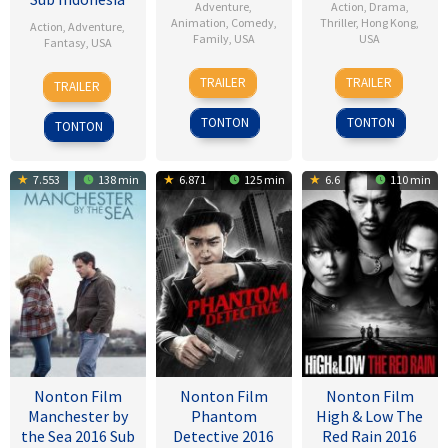
Adventure
,
Action
,
Drama
,
Animation
,
Comedy
,
Thriller
,
Hong Kong
,
Action
,
Adventure
,
Family
,
USA
USA
Fantasy
,
USA
18
Chris
11
Chris
23
Misha
TRAILER
TRAILER
TRAILER
Jun
Renaud
Nov
Nahon
Mar
Bukowski
2016
2016
2016
TONTON
TONTON
TONTON
7.553
138 min
6.871
125 min
6.6
110 min
Nonton Film
Nonton Film
Nonton Film
Manchester by
Phantom
High & Low The
the Sea 2016 Sub
Detective 2016
Red Rain 2016