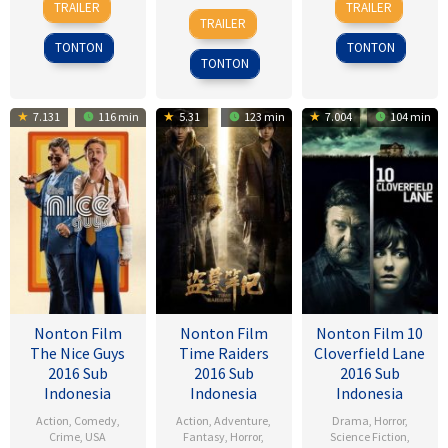
TRAILER
TRAILER
23
Jessica
Dec
Hamburg
Oct
Nakata
TRAILER
Dec
Lichtner
2016
2016
TONTON
TONTON
2016
TONTON
7.131
116 min
5.31
123 min
7.004
104 min
Nonton Film
Nonton Film
Nonton Film 10
The Nice Guys
Time Raiders
Cloverfield Lane
2016 Sub
2016 Sub
2016 Sub
Indonesia
Indonesia
Indonesia
Action
,
Comedy
,
Action
,
Adventure
,
Drama
,
Horror
,
Crime
,
USA
Fantasy
,
Horror
,
Science Fiction
,