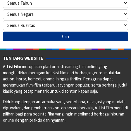
TENTANG WEBSITE
A-ListFilm merupakan platform streaming film online yang
menghadirkan beragam koleksi film dari berbagai genre, mulai dari
action, horor, komedi, drama, hingga thriller. Pengguna dapat
menemukan film-film terbaru, tayangan populer, serta berbagai judul
klasik yang tetap menarik untuk ditonton kapan saja.
Didukung dengan antarmuka yang sederhana, navigasi yang mudah
digunakan, dan pembaruan konten secara berkala, A-ListFilm menjadi
pilihan bagi para pecinta film yang ingin menikmati berbagai hiburan
online dengan praktis dan nyaman.