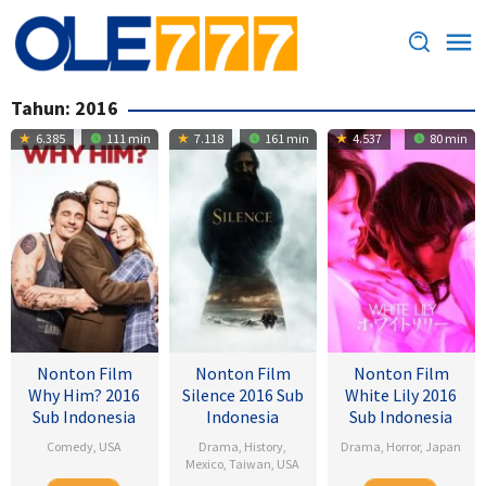
Loncat
ke
konten
Tahun:
2016
6.385
111 min
7.118
161 min
4.537
80 min
Nonton Film
Nonton Film
Nonton Film
Why Him? 2016
Silence 2016 Sub
White Lily 2016
Sub Indonesia
Indonesia
Sub Indonesia
Comedy
,
USA
Drama
,
History
,
Drama
,
Horror
,
Japan
Mexico
,
Taiwan
,
USA
22
John
7
Hideo