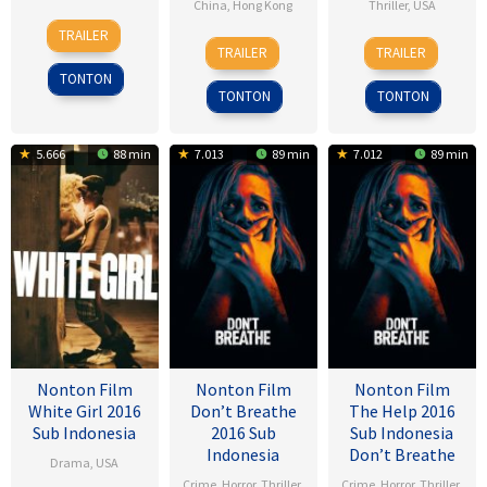
China
,
Hong Kong
Thriller
,
USA
15
Shane
TRAILER
18
Daniel
10
Dan
May
Black
TRAILER
TRAILER
Aug
Lee
Mar
Trachtenbe
2016
TONTON
2016
2016
TONTON
TONTON
5.666
88 min
7.013
89 min
7.012
89 min
Nonton Film
Nonton Film
Nonton Film
White Girl 2016
Don’t Breathe
The Help 2016
Sub Indonesia
2016 Sub
Sub Indonesia
Indonesia
Don’t Breathe
Drama
,
USA
Crime
,
Horror
,
Thriller
,
Crime
,
Horror
,
Thriller
,