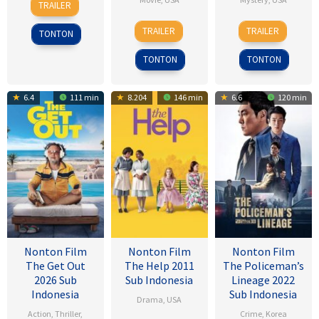
TRAILER
Apr
Lambert
6
Mark
30
Philip
1989
TRAILER
TRAILER
TONTON
Dec
Piznarski
Jun
Barantini
2010
2026
TONTON
TONTON
6.4
111 min
8.204
146 min
6.6
120 min
Nonton Film
Nonton Film
Nonton Film
The Get Out
The Help 2011
The Policeman’s
2026 Sub
Sub Indonesia
Lineage 2022
Indonesia
Sub Indonesia
Drama
,
USA
Action
,
Thriller
,
Crime
,
Korea