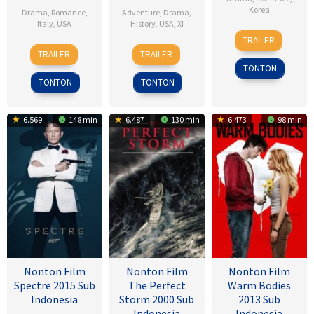
Korea
Drama
,
Romance
,
Adventure
,
Drama
,
Italy
,
USA
History
,
USA
,
XI
29
Im
TRAILER
12
Roger
15
Doug
Jan
Kwon-
TRAILER
TRAILER
Feb
Kumble
Mar
Torres
2000
taek
TONTON
2026
2017
TONTON
TONTON
6.569
148 min
6.487
130 min
6.473
98 min
Nonton Film
Nonton Film
Nonton Film
Spectre 2015 Sub
The Perfect
Warm Bodies
Indonesia
Storm 2000 Sub
2013 Sub
Indonesia
Indonesia