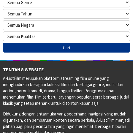
TENTANG WEBSITE
A-ListFilm merupakan platform streaming film online yang
menghadirkan beragam koleksi film dari berbagai genre, mulai dari
action, horor, komedi, drama, hingga thriller. Pengguna dapat
menemukan film-film terbaru, tayangan populer, serta berbagai judul
klasik yang tetap menarik untuk ditonton kapan saja.
Didukung dengan antarmuka yang sederhana, navigasi yang mudah
digunakan, dan pembaruan konten secara berkala, A-ListFilm menjadi
pilihan bagi para pecinta film yang ingin menikmati berbagai hiburan
online dengan praktis dan nyaman.