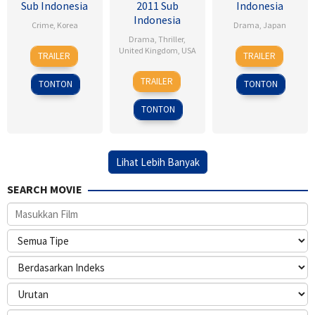
Sub Indonesia
2011 Sub
Indonesia
Indonesia
Crime
,
Korea
Drama
,
Japan
Drama
,
Thriller
,
5
Lee
13
Sang-
United Kingdom
,
USA
TRAILER
TRAILER
Jan
Tae-
May
il
28
Lynne
2022
sung
2022
Lee
TRAILER
TONTON
TONTON
Sep
Ramsay
2011
TONTON
Lihat Lebih Banyak
SEARCH MOVIE