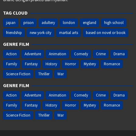
TAG CLOUD
japan
prison
adultery
london
england
high school
friendship
new york city
martial arts
based on novel or book
GENRE FILM
Action
Adventure
Animation
Comedy
Crime
Drama
Family
Fantasy
History
Horror
Mystery
Romance
Science Fiction
Thriller
War
GENRE FILM
Action
Adventure
Animation
Comedy
Crime
Drama
Family
Fantasy
History
Horror
Mystery
Romance
Science Fiction
Thriller
War