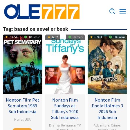
Loncat
ke
konten
Tag:
based on novel or book
6.654
103 min
6.52
88 min
6.991
109 min
Nonton Film Pet
Nonton Film
Nonton Film
Sematary 1989
Sundays at
Enola Holmes 3
Sub Indonesia
Tiffany’s 2010
2026 Sub
Sub Indonesia
Indonesia
Horror
,
USA
Drama
,
Romance
,
TV
Adventure
,
Crime
,
21
Mary
Movie
,
USA
Mystery
,
USA