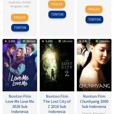
9
Tate
Australia
,
United
TRAILER
Kingdom
,
USA
5
Lee
Aug
Taylor
TRAILER
Jan
Tae-
2011
TONTON
18
Derrick
2022
sung
TRAILER
TONTON
Jun
Borte
2026
TONTON
5.993
99 min
6.388
141 min
6.6
136 min
Nonton Film
Nonton Film
Nonton Film
Love Me Love Me
The Lost City of
Chunhyang 2000
2026 Sub
Z 2016 Sub
Sub Indonesia
Indonesia
Indonesia
Drama
,
Romance
,