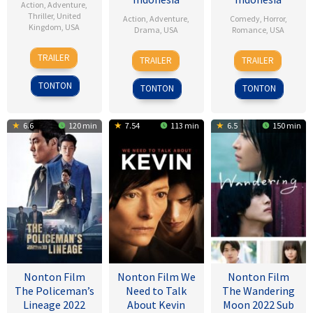
Action
,
Adventure
,
Thriller
,
United
Action
,
Adventure
,
Comedy
,
Horror
,
Kingdom
,
USA
Drama
,
USA
Romance
,
USA
26
Sam
29
Wolfgang
31
Jonathan
TRAILER
TRAILER
TRAILER
Oct
Mendes
Jun
Petersen
Jan
Levine
2015
2000
2013
TONTON
TONTON
TONTON
6.6
120 min
7.54
113 min
6.5
150 min
Nonton Film
Nonton Film We
Nonton Film
The Policeman’s
Need to Talk
The Wandering
Lineage 2022
About Kevin
Moon 2022 Sub