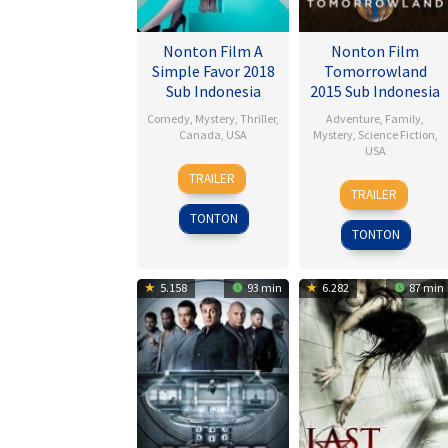
Nonton Film A
Nonton Film
Simple Favor 2018
Tomorrowland
Sub Indonesia
2015 Sub Indonesia
Comedy
,
Mystery
,
Thriller
,
Adventure
,
Family
,
Canada
,
USA
Mystery
,
Science Fiction
,
USA
13
Paul
TRAILER
19
Brad
Sep
Feig
TRAILER
May
Bird
2018
TONTON
2015
TONTON
5.158
93 min
6.282
87 min