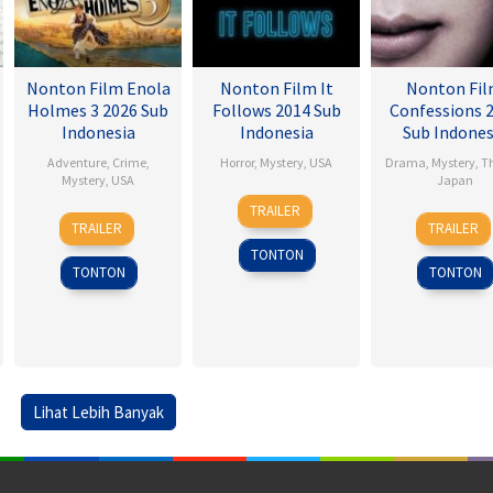
Nonton Film Enola
Nonton Film It
Nonton Fi
Holmes 3 2026 Sub
Follows 2014 Sub
Confessions 
Indonesia
Indonesia
Sub Indones
Adventure
,
Crime
,
Horror
,
Mystery
,
USA
Drama
,
Mystery
,
Th
Mystery
,
USA
Japan
4
David
TRAILER
30
Philip
4
Tets
Feb
Robert
TRAILER
TRAILER
Jun
Barantini
Jun
Naka
2015
Mitchell
TONTON
2026
2010
TONTON
TONTON
Lihat Lebih Banyak