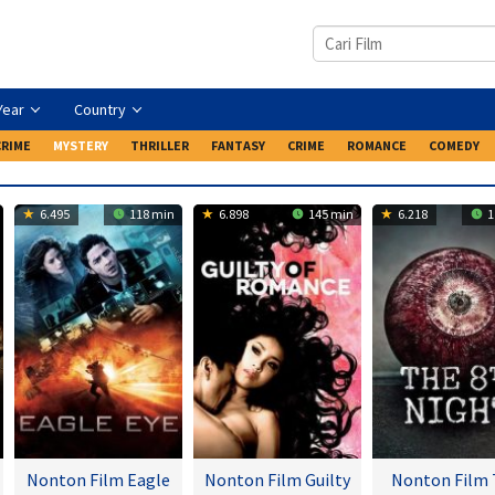
Year
Country
CRIME
MYSTERY
THRILLER
FANTASY
CRIME
ROMANCE
COMEDY
6.495
118 min
6.898
145 min
6.218
1
Nonton Film Eagle
Nonton Film Guilty
Nonton Film