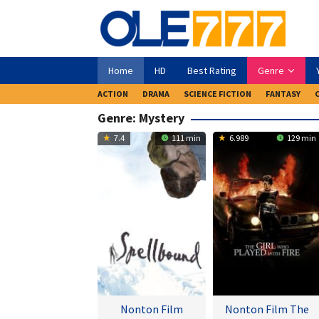
Loncat
ke
konten
Home
HD
Best Rating
Genre
ACTION
DRAMA
SCIENCE FICTION
FANTASY
Genre: Mystery
7.4
111 min
6.989
129 min
Nonton Film
Nonton Film The