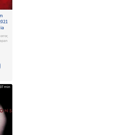
lm
2021
ia
orror
,
apan
hi
zu
07 min