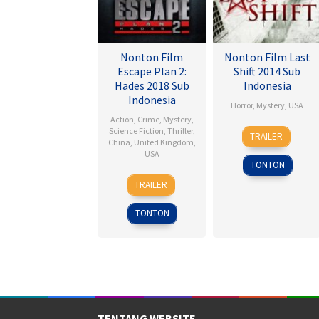
Nonton Film
Nonton Film Last
Escape Plan 2:
Shift 2014 Sub
Hades 2018 Sub
Indonesia
Indonesia
Horror
,
Mystery
,
USA
Action
,
Crime
,
Mystery
,
25
Christian
Science Fiction
,
Thriller
,
TRAILER
China
,
United Kingdom
,
Oct
Reynolds
USA
2014
TONTON
5
Steven
TRAILER
Jun
C.
2018
Miller
TONTON
TENTANG WEBSITE