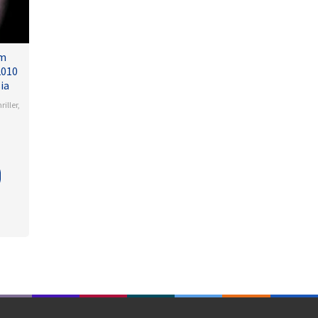
lm
2010
ia
riller
,
uya
shima