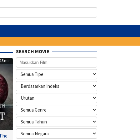
SEARCH MOVIE
15 min
 The