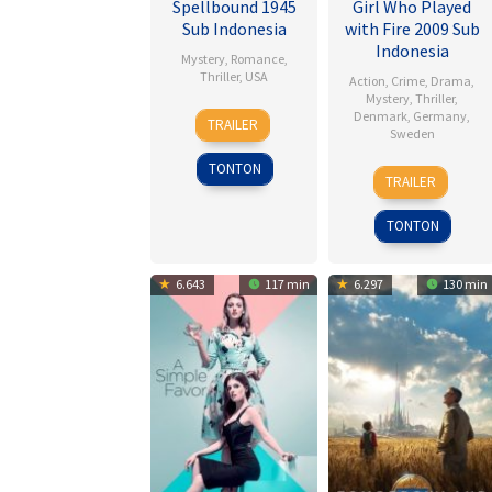
Spellbound 1945
Girl Who Played
Sub Indonesia
with Fire 2009 Sub
Indonesia
Mystery
,
Romance
,
Thriller
,
USA
Action
,
Crime
,
Drama
,
Mystery
,
Thriller
,
8
Alfred
Denmark
,
Germany
,
TRAILER
Sweden
Nov
Hitchcock
1945
TONTON
18
Daniel
TRAILER
Sep
Alfredson
2009
TONTON
6.643
117 min
6.297
130 min