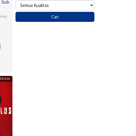
1 Sub
iller
,
ng
19 min