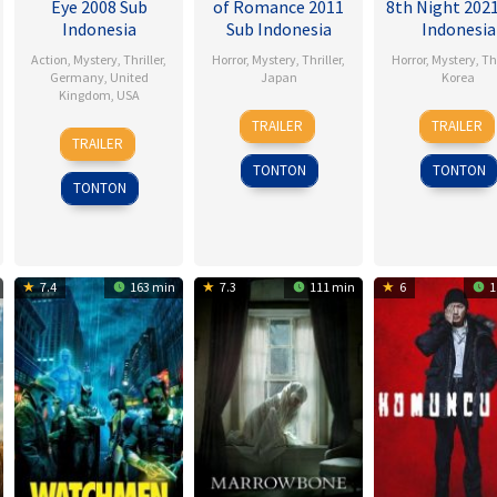
Eye 2008 Sub
of Romance 2011
8th Night 202
Indonesia
Sub Indonesia
Indonesia
Action
,
Mystery
,
Thriller
,
Horror
,
Mystery
,
Thriller
,
Horror
,
Mystery
,
Thr
Germany
,
United
Japan
Korea
Kingdom
,
USA
30
Sion
2
Kim
TRAILER
TRAILER
25
D.J.
Sep
Sono
Jul
Tae-
TRAILER
Sep
Caruso
2011
2021
hyou
TONTON
TONTON
2008
TONTON
7.4
163 min
7.3
111 min
6
1