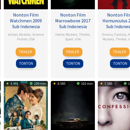
Nonton Film
Nonton Film
Nonton Fi
Watchmen 2009
Marrowbone 2017
Homunculus 
Sub Indonesia
Sub Indonesia
Sub Indones
Action
,
Mystery
,
Science
Horror
,
Mystery
,
Thriller
,
Drama
,
Fantasy
,
H
Fiction
,
USA
Spain
,
USA
Mystery
,
Thriller
,
J
4
Zack
27
Kike
2
Takas
TRAILER
TRAILER
TRAILER
Mar
Snyder
Oct
Maíllo
Apr
Shimi
2009
2017
2021
TONTON
TONTON
TONTON
6.991
109 min
6.585
101 min
7.583
1